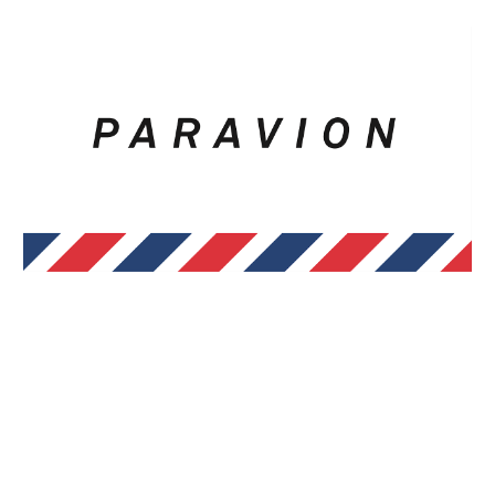
Skip to main content
Skip to navigation